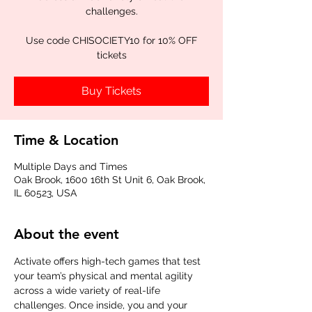
challenges.
Use code CHISOCIETY10 for 10% OFF
tickets
Buy Tickets
Time & Location
Multiple Days and Times
Oak Brook, 1600 16th St Unit 6, Oak Brook,
IL 60523, USA
About the event
Activate offers high-tech games that test 
your team’s physical and mental agility 
across a wide variety of real-life 
challenges. Once inside, you and your 