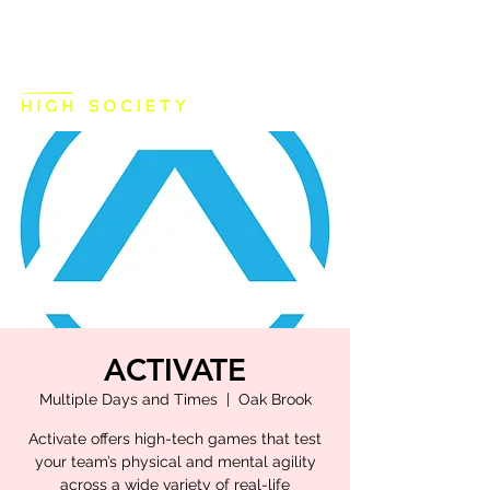
ACTIVATE
Multiple Days and Times
  |  
Oak Brook
Activate offers high-tech games that test
your team’s physical and mental agility
across a wide variety of real-life