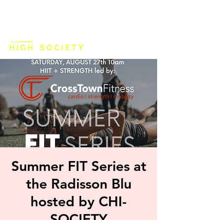
Summer FIT Series at
the Radisson Blu
hosted by CHI-
SOCIETY