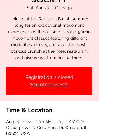
Sat, Aug 27
  |  
Chicago
Join us at the Radisson Blu all summer
long for an exceptional movement
experience on the outside terrace. 50min
movement classes featuring different
modalities weekly, a discounted post-
workout brunch at the hotel restaurant,
and giveaways from our partners.
Registration is closed
See other events
Time & Location
Aug 27, 2022, 10:00 AM – 10:50 AM CDT
Chicago, 221 N Columbus Dr, Chicago, IL
60601, USA