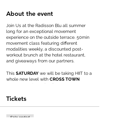
About the event
Join Us at the Radisson Blu all summer
long for an exceptional movement
experience on the outside terrace. 50min
movement class featuring different
modalities weekly, a discounted post-
workout brunch at the hotel restaurant,
and giveaways from our partners.
This
SATURDAY
we will be taking HIIT to a
whole new level with
CROSS TOWN
FITNESS
and goodies from
VITAL
PROTEINS.
Tickets
Advanced Registration Required.
Please bring a Yoga Mat, Water, and
Towel.
Sale ended
Ticket type
Summer FIT Series