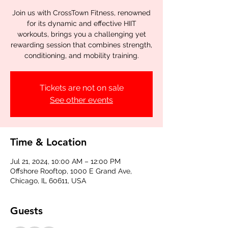
Join us with CrossTown Fitness, renowned
for its dynamic and effective HIIT
workouts, brings you a challenging yet
rewarding session that combines strength,
conditioning, and mobility training.
Tickets are not on sale
See other events
Time & Location
Jul 21, 2024, 10:00 AM – 12:00 PM
Offshore Rooftop, 1000 E Grand Ave,
Chicago, IL 60611, USA
Guests