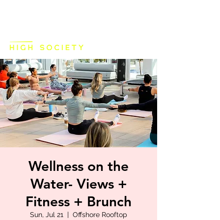
Wellness on the
Water- Views +
Fitness + Brunch
Sun, Jul 21
  |  
Offshore Rooftop