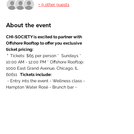
+ 9 other guests
About the event
CHI-SOCIETY is excited to partner with 
Offshore Rooftop to offer you exclusive 
ticket pricing:
 *  
Tickets: $65 per person *  Sundays * 
10:00 AM - 12:00 PM * Offshore Rooftop: 
1000 East Grand Avenue, Chicago, IL 
60611 
  Tickets include:
 - Entry into the event - Wellness class - 
Hampton Water Rosé - Brunch bar - 
Swag bag
  About the event:
Offshore Rooftop Presents Wellness on 
the Water all Summer long! Classes 
begin promptly at 10a-10:50 am with 
brunch following at 11am This is a private 
session and tickets are required in 
advance. Offshore is closed until 11 am to 