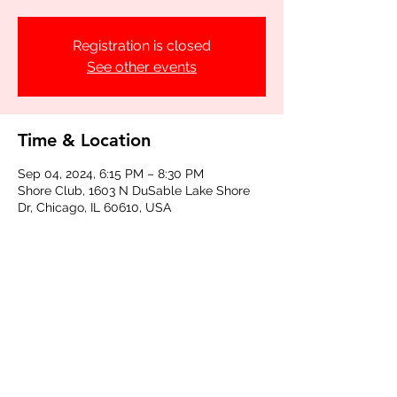
Registration is closed
See other events
Time & Location
Sep 04, 2024, 6:15 PM – 8:30 PM
Shore Club, 1603 N DuSable Lake Shore
Dr, Chicago, IL 60610, USA
Share this event