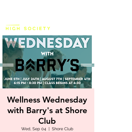
Wellness Wednesday
with Barry's at Shore
Club
Wed, Sep 04
  |  
Shore Club