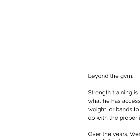
beyond the gym.
Strength training i
what he has access t
weight, or bands to
do with the proper i
Over the years, Wes