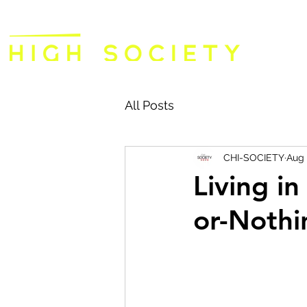
All Posts
CHI-SOCIETY
Aug 
Living i
or-Nothi