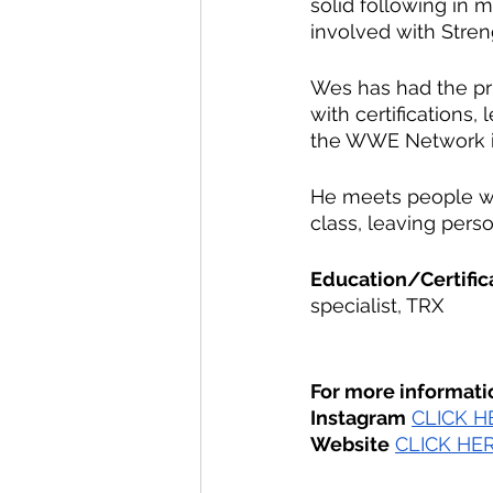
solid following in m
involved with Stren
Wes has had the pri
with certifications,
the WWE Network in
He meets people wh
class, leaving perso
Education/Certific
specialist, TRX
For more informati
Instagram
CLICK H
Website
CLICK HE