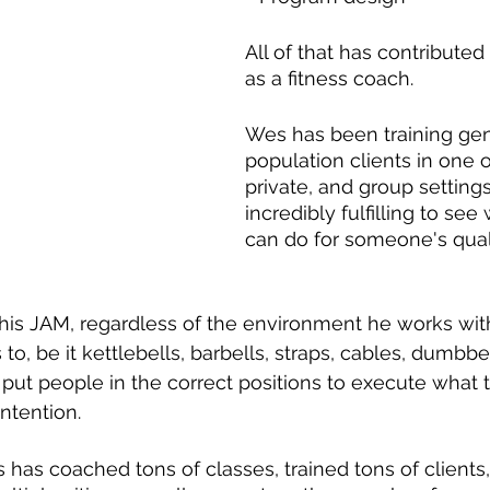
All of that has contributed
as a fitness coach.
Wes has been training gen
population clients in one 
private, and group settings 
incredibly fulfilling to see
can do for someone's qualit
s his JAM, regardless of the environment he works wit
o, be it kettlebells, barbells, straps, cables, dumbbe
 put people in the correct positions to execute what 
ntention.
 has coached tons of classes, trained tons of clients,