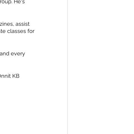
roup. He's 
ines, assist 
te classes for 
 and every 
nnit KB 