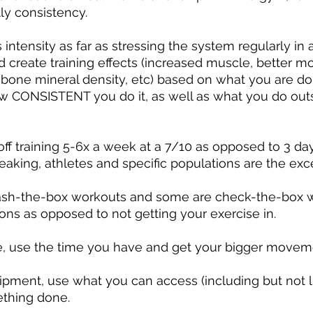
ly consistency.
ntensity as far as stressing the system regularly in an
 create training effects (increased muscle, better mobi
 bone mineral density, etc) based on what you are do
ow CONSISTENT you do it, as well as what you do outs
ff training 5-6x a week at a 7/10 as opposed to 3 da
eaking, athletes and specific populations are the exce
sh-the-box workouts and some are check-the-box w
ions as opposed to not getting your exercise in.
, use the time you have and get your bigger moveme
pment, use what you can access (including but not li
thing done.