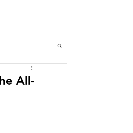
he All-