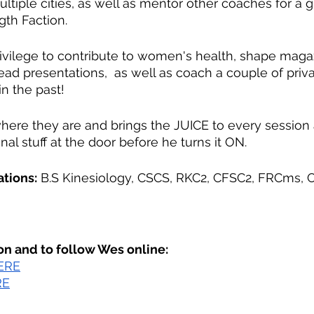
ultiple cities, as well as mentor other coaches for a g
gth Faction.
vilege to contribute to women's health, shape magaz
 lead presentations,  as well as coach a couple of priva
 the past!
ere they are and brings the JUICE to every session
nal stuff at the door before he turns it ON.
ations:
 B.S Kinesiology, CSCS, RKC2, CFSC2, FRCms, O
on and to follow Wes online:
ERE
RE