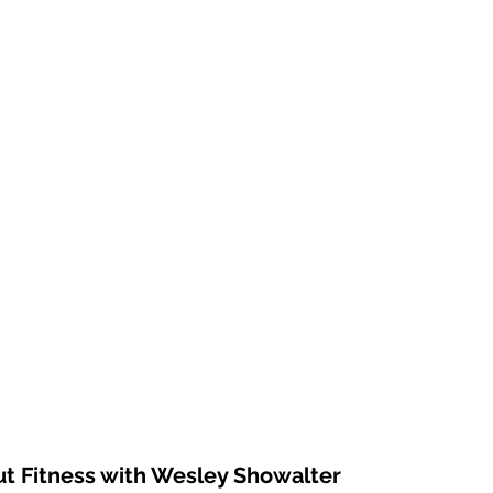
ut Fitness with Wesley Showalter 