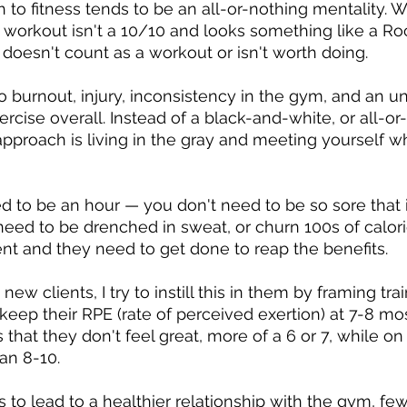
 to fitness tends to be an all-or-nothing mentality. W
ir workout isn't a 10/10 and looks something like a R
 doesn't count as a workout or isn't worth doing.
to burnout, injury, inconsistency in the gym, and an u
ercise overall. Instead of a black-and-white, or all-or
 approach is living in the gray and meeting yourself w
 to be an hour — you don't need to be so sore that it'
t need to be drenched in sweat, or churn 100s of calor
nt and they need to get done to reap the benefits.
w clients, I try to instill this in them by framing tra
eep their RPE (rate of perceived exertion) at 7-8 mos
 that they don't feel great, more of a 6 or 7, while on
an 8-10.
to lead to a healthier relationship with the gym, fewe