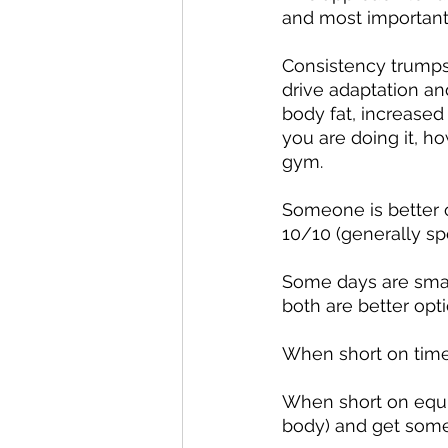
and most important
Consistency trumps i
drive adaptation and
body fat, increased
you are doing it, h
gym.
Someone is better o
10/10 (generally sp
Some days are sma
both are better opt
When short on time
When short on equi
body) and get some