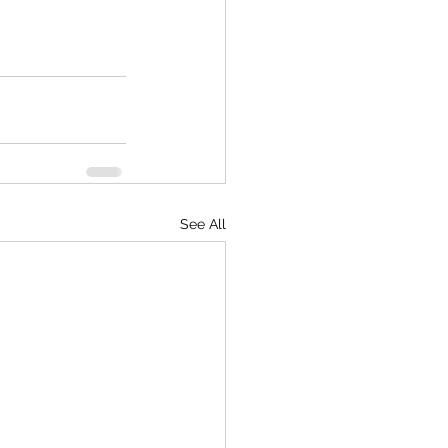
See All