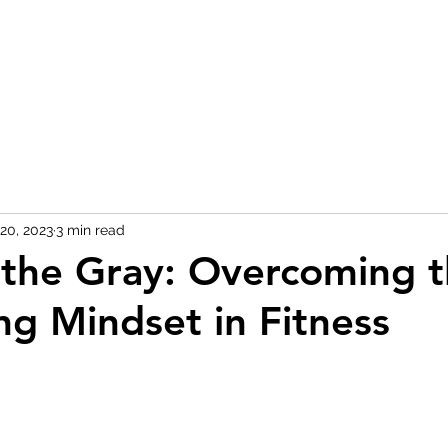
20, 2023
3 min read
n the Gray: Overcoming t
ng Mindset in Fitness