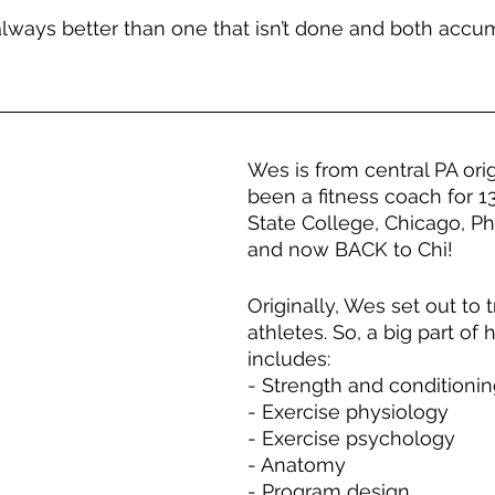
lways better than one that isn’t done and both accum
Wes is from central PA ori
been a fitness coach for 13
State College, Chicago, Phi
and now BACK to Chi!
Originally, Wes set out to t
athletes. So, a big part of 
includes:
- Strength and conditioni
- Exercise physiology
- Exercise psychology
- Anatomy
- Program design 