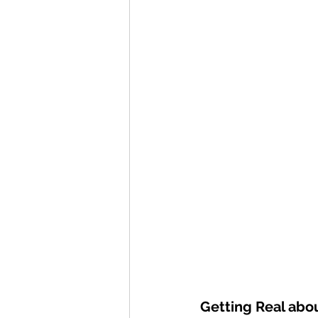
Getting Real abo