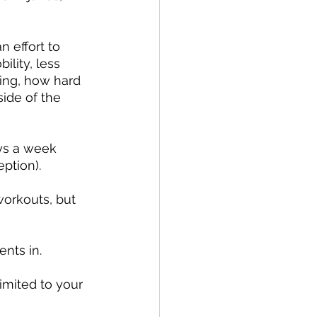
 effort to 
lity, less 
ing, how hard 
ide of the 
ys a week 
ption).
orkouts, but 
nts in.
mited to your 