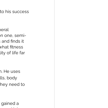
 to his success 
eral 
on one, semi-
and finds it 
 what fitness 
y of life far 
h. He uses 
lls, body 
they need to 
 gained a 