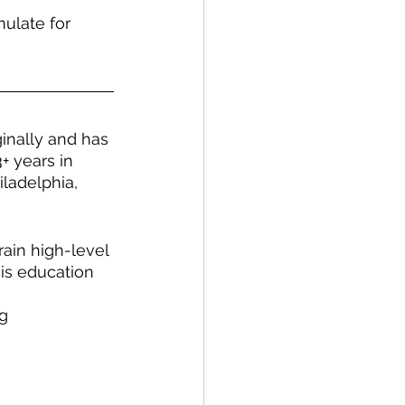
ulate for 
ginally and has 
+ years in 
ladelphia, 
rain high-level 
his education 
ng