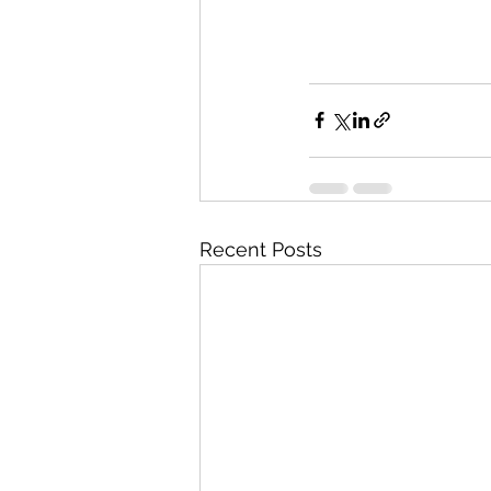
Recent Posts