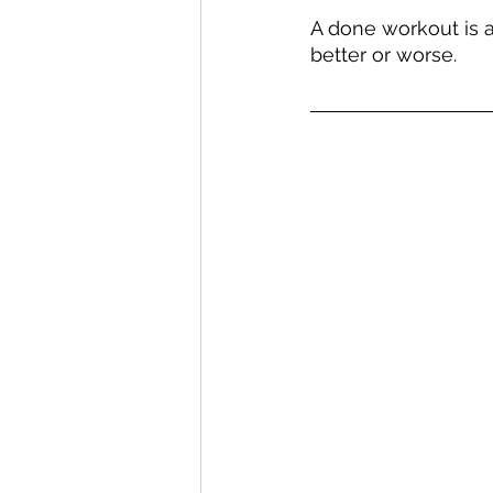
A done workout is a
better or worse.