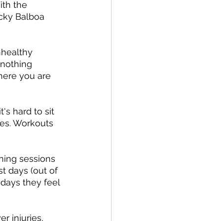
ith the 
ocky Balboa 
nhealthy 
-nothing 
here you are 
s hard to sit 
ies. Workouts 
ining sessions 
t days (out of 
 days they feel 
r injuries, 