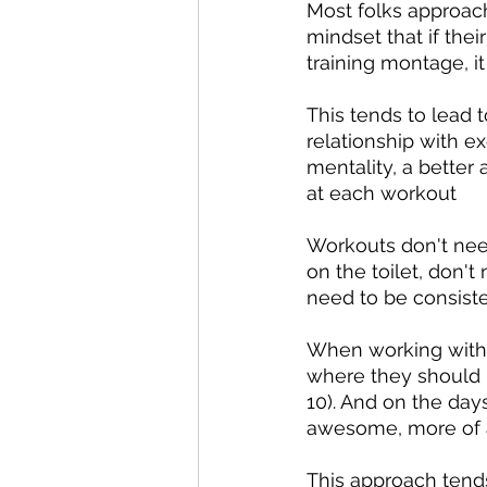
Most folks approach
mindset that if the
training montage, it
This tends to lead 
relationship with ex
mentality, a better
at each workout
Workouts don't need
on the toilet, don'
need to be consiste
When working with ne
where they should k
10). And on the days
awesome, more of 
This approach tends 