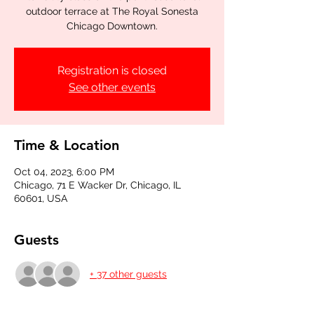
outdoor terrace at The Royal Sonesta
Chicago Downtown.
Registration is closed
See other events
Time & Location
Oct 04, 2023, 6:00 PM
Chicago, 71 E Wacker Dr, Chicago, IL
60601, USA
Guests
+ 37 other guests