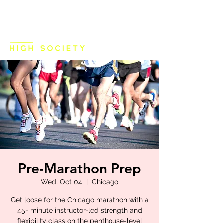
Pre-Marathon Prep
Wed, Oct 04
  |  
Chicago
Get loose for the Chicago marathon with a
45- minute instructor-led strength and
flexibility class on the penthouse-level