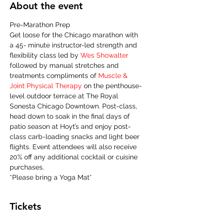
About the event
Pre-Marathon Prep
Get loose for the Chicago marathon with 
a 45- minute instructor-led strength and 
flexibility class led by 
Wes Showalter
followed by manual stretches and 
treatments compliments of 
Muscle & 
Joint Physical Therapy 
on the penthouse-
level outdoor terrace at The Royal 
Sonesta Chicago Downtown. Post-class, 
head down to soak in the final days of 
patio season at Hoyt’s and enjoy post-
class carb-loading snacks and light beer 
flights. Event attendees will also receive 
20% off any additional cocktail or cuisine 
purchases.
*Please bring a Yoga Mat* 
Tickets