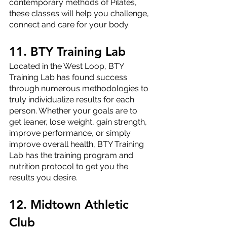
contemporary methods of Pilates, 
these classes will help you challenge, 
connect and care for your body.
11. BTY Training Lab
Located in the West Loop, BTY 
Training Lab has found success 
through numerous methodologies to 
truly individualize results for each 
person. Whether your goals are to 
get leaner, lose weight, gain strength, 
improve performance, or simply 
improve overall health, BTY Training 
Lab has the training program and 
nutrition protocol to get you the 
results you desire.
12. Midtown Athletic 
Club