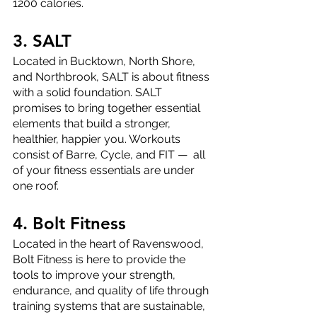
1200 calories. 
3. SALT
Located in Bucktown, North Shore, 
and Northbrook, SALT is about fitness 
with a solid foundation. SALT 
promises to bring together essential 
elements that build a stronger, 
healthier, happier you. Workouts 
consist of Barre, Cycle, and FIT —  all 
of your fitness essentials are under 
one roof. 
4. Bolt Fitness
Located in the heart of Ravenswood, 
Bolt Fitness is here to provide the 
tools to improve your strength, 
endurance, and quality of life through 
training systems that are sustainable, 