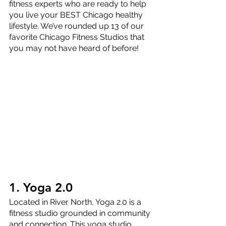
fitness experts who are ready to help 
you live your BEST Chicago healthy 
lifestyle. We’ve rounded up 13 of our 
favorite Chicago Fitness Studios that 
you may not have heard of before! 
1. Yoga 2.0
Located in River North, Yoga 2.0 is a 
fitness studio grounded in community 
and connection. This yoga studio 