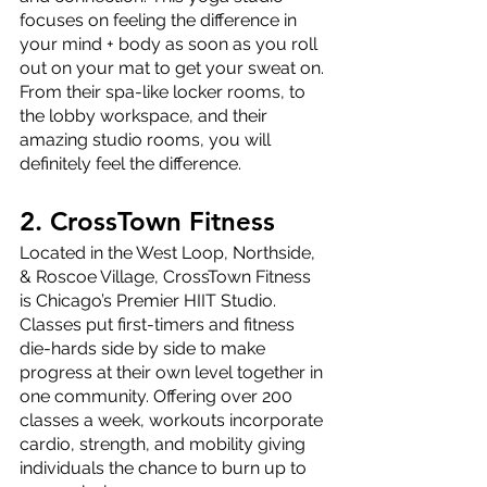
focuses on feeling the difference in 
your mind + body as soon as you roll 
out on your mat to get your sweat on. 
From their spa-like locker rooms, to 
the lobby workspace, and their 
amazing studio rooms, you will 
definitely feel the difference.
2. CrossTown Fitness
Located in the West Loop, Northside, 
& Roscoe Village, CrossTown Fitness 
is Chicago’s Premier HIIT Studio. 
Classes put first-timers and fitness 
die-hards side by side to make 
progress at their own level together in 
one community. Offering over 200 
classes a week, workouts incorporate 
cardio, strength, and mobility giving 
individuals the chance to burn up to 