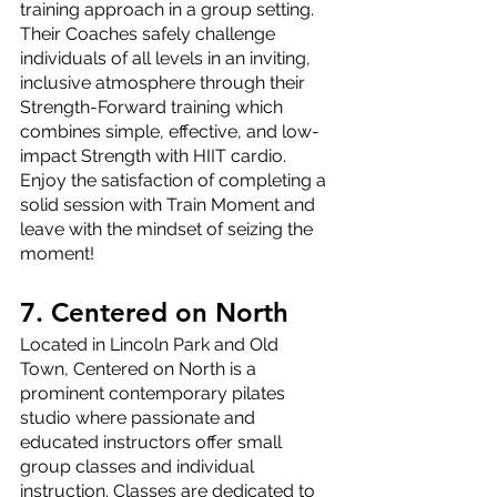
training approach in a group setting. 
Their Coaches safely challenge 
individuals of all levels in an inviting, 
inclusive atmosphere through their 
Strength-Forward training which 
combines simple, effective, and low-
impact Strength with HIIT cardio. 
Enjoy the satisfaction of completing a 
solid session with Train Moment and 
leave with the mindset of seizing the 
moment!
7. Centered on North
Located in Lincoln Park and Old 
Town, Centered on North is a 
prominent contemporary pilates 
studio where passionate and 
educated instructors offer small 
group classes and individual 
instruction. Classes are dedicated to 