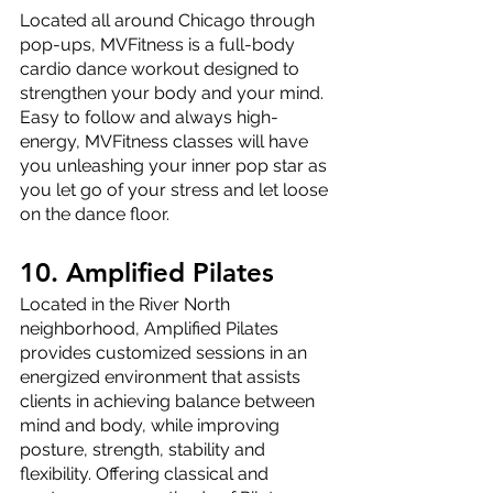
Located all around Chicago through 
pop-ups, MVFitness is a full-body 
cardio dance workout designed to 
strengthen your body and your mind. 
Easy to follow and always high-
energy, MVFitness classes will have 
you unleashing your inner pop star as 
you let go of your stress and let loose 
on the dance floor.
10. Amplified Pilates
Located in the River North 
neighborhood, Amplified Pilates 
provides customized sessions in an 
energized environment that assists 
clients in achieving balance between 
mind and body, while improving 
posture, strength, stability and 
flexibility. Offering classical and 