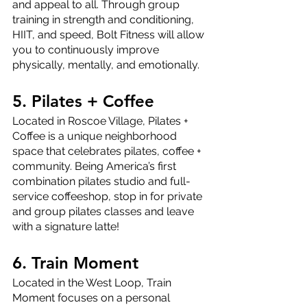
and appeal to all. Through group 
training in strength and conditioning, 
HIIT, and speed, Bolt Fitness will allow 
you to continuously improve 
physically, mentally, and emotionally. 
5. Pilates + Coffee
Located in Roscoe Village, Pilates + 
Coffee is a unique neighborhood 
space that celebrates pilates, coffee + 
community. Being America’s first 
combination pilates studio and full-
service coffeeshop, stop in for private 
and group pilates classes and leave 
with a signature latte!
6. Train Moment
Located in the West Loop, Train 
Moment focuses on a personal 