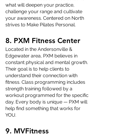
what will deepen your practice, 
challenge your range and cultivate 
your awareness. Centered on North 
strives to Make Pilates Personal.
8. PXM Fitness Center
Located in the Andersonville & 
Edgewater area, PXM believes in 
constant physical and mental growth. 
Their goal is to help clients to 
understand their connection with 
fitness. Class programming includes 
strength training followed by a 
workout programmed for the specific 
day. Every body is unique — PXM will 
help find something that works for 
YOU.
9. MVFitness