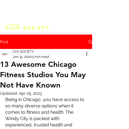
Post
CHI-SOCIETY
Jan 31, 2022
3 min read
13 Awesome Chicago
Fitness Studios You May
Not Have Known
Updated:
Apr 25, 2023
Being in Chicago, you have access to 
so many diverse options when it 
comes to fitness and health. The 
Windy City is packed with 
experienced, trusted health and 