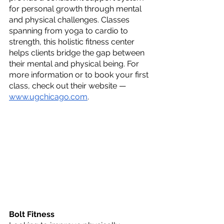
for personal growth through mental 
and physical challenges. Classes 
spanning from yoga to cardio to 
strength, this holistic fitness center 
helps clients bridge the gap between 
their mental and physical being. For 
more information or to book your first 
class, check out their website — 
www.ugchicago.com
.
Bolt Fitness