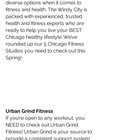
diverse options when it comes to 
fitness and health. The Windy City is 
packed with experienced, trusted 
health and fitness experts who are 
ready to help you live your BEST 
Chicago healthy lifestyle. We’ve 
rounded up our 5 Chicago Fitness 
Studios you need to check out this 
Spring!
Urban Grind Fitness
If you’re open to any workout, you 
NEED to check out Urban Grind 
Fitness! Urban Grind is your source to 
provide a consistent support system 