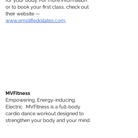
for your body. For more information 
or to book your first class, check out 
their website — 
www.amplifiedpilates.com
.
MVFitness
Empowering. Energy-inducing. 
Electric.  MVFitness is a full-body 
cardio dance workout designed to 
strengthen your body and your mind. 
If you’re ready to get your groove on 
and want to feel like you’re in a music 