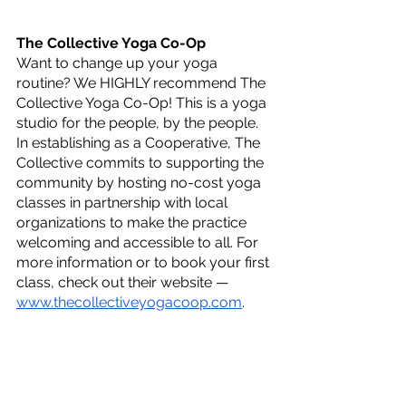
The Collective Yoga Co-Op
Want to change up your yoga 
routine? We HIGHLY recommend The 
Collective Yoga Co-Op! This is a yoga 
studio for the people, by the people. 
In establishing as a Cooperative, The 
Collective commits to supporting the 
community by hosting no-cost yoga 
classes in partnership with local 
organizations to make the practice 
welcoming and accessible to all. For 
more information or to book your first 
class, check out their website — 
www.thecollectiveyogacoop.com
.