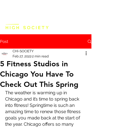
Post
CHI-SOCIETY
Feb 27, 2022
2 min read
5 Fitness Studios in
Chicago You Have To
Check Out This Spring
The weather is warming up in 
Chicago and it’s time to spring back 
into fitness! Springtime is such an 
amazing time to renew those fitness 
goals you made back at the start of 
the year. Chicago offers so many 