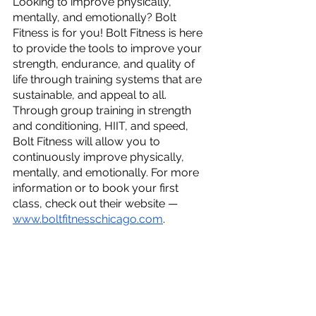
Looking to improve physically, 
mentally, and emotionally? Bolt 
Fitness is for you! Bolt Fitness is here 
to provide the tools to improve your 
strength, endurance, and quality of 
life through training systems that are 
sustainable, and appeal to all. 
Through group training in strength 
and conditioning, HIIT, and speed, 
Bolt Fitness will allow you to 
continuously improve physically, 
mentally, and emotionally. For more 
information or to book your first 
class, check out their website — 
www.boltfitnesschicago.com
.