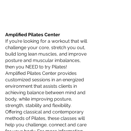
Amplified Pilates Center
If you’re looking for a workout that will 
challenge your core, stretch you out, 
build long lean muscles, and improve 
posture and muscular imbalances, 
then you NEED to try Pilates! 
Amplified Pilates Center provides 
customized sessions in an energized 
environment that assists clients in 
achieving balance between mind and 
body, while improving posture, 
strength, stability and flexibility. 
Offering classical and contemporary 
methods of Pilates, these classes will 
help you challenge, connect and care 