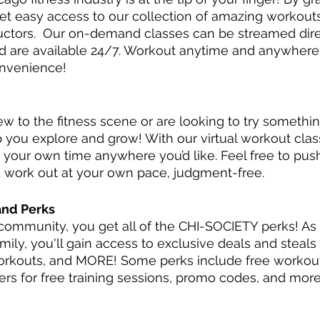
t easy access to our collection of amazing workouts
uctors.  Our on-demand classes can be streamed dire
d are available 24/7. Workout anytime and anywhere
onvenience!
 to the fitness scene or are looking to try somethi
p you explore and grow! With our virtual workout clas
 your own time anywhere you’d like. Feel free to push
 work out at your own pace, judgment-free. 
and Perks
community, you get all of the CHI-SOCIETY perks! As
ily, you'll gain access to exclusive deals and steals
orkouts, and MORE! Some perks include free workout
ers for free training sessions, promo codes, and more