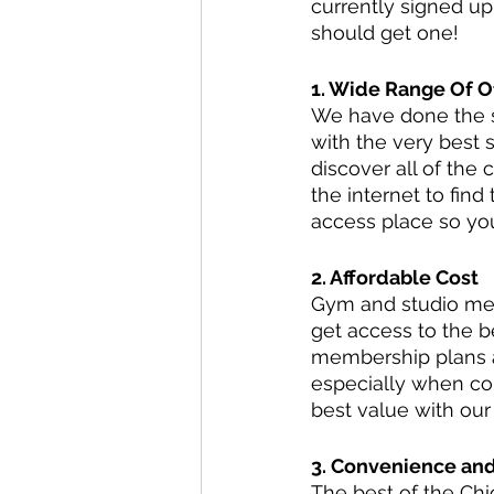
currently signed u
should get one!
1. Wide Range Of O
We have done the se
with the very best 
discover all of the 
the internet to fin
access place so you
2. Affordable Cost
Gym and studio mem
get access to the be
membership plans al
especially when co
best value with ou
3. Convenience an
The best of the Chic