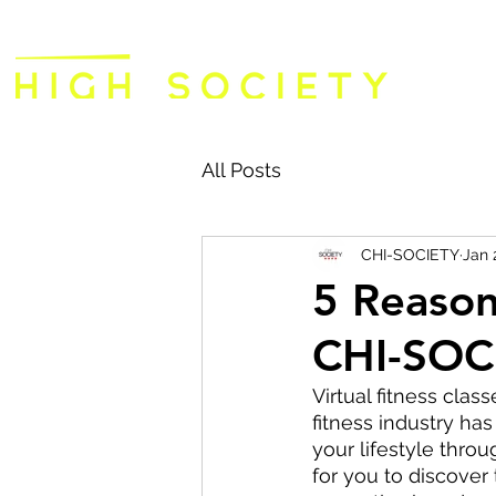
All Posts
CHI-SOCIETY
Jan 
5 Reaso
CHI-SOC
Virtual fitness clas
fitness industry has
your lifestyle thro
for you to discover