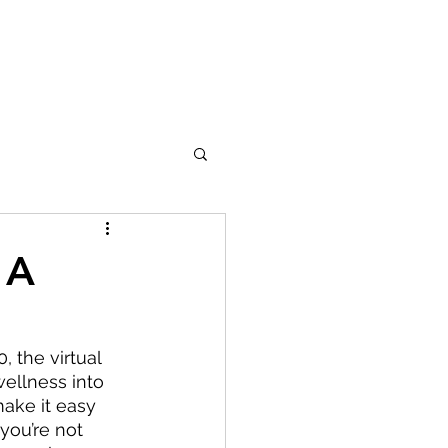
 A
 the virtual 
wellness into 
make it easy 
you’re not 