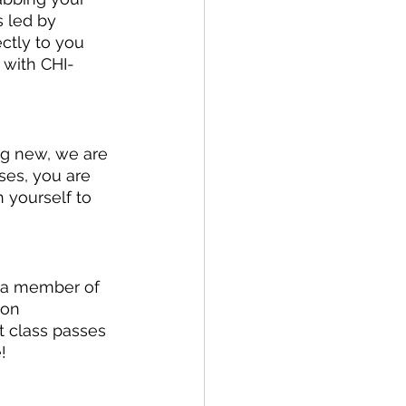
 led by 
ctly to you 
 with CHI-
ng new, we are 
ses, you are 
 yourself to 
 a member of 
 on 
 class passes 
! 