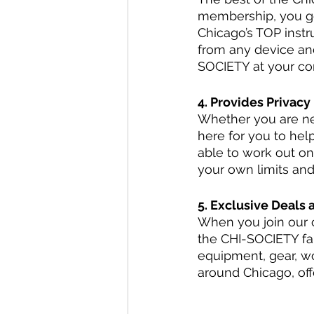
membership, you ge
Chicago’s TOP instr
from any device an
SOCIETY at your c
4. Provides Privacy
Whether you are new
here for you to hel
able to work out on
your own limits and
5. Exclusive Deals 
When you join our 
the CHI-SOCIETY fam
equipment, gear, w
around Chicago, off