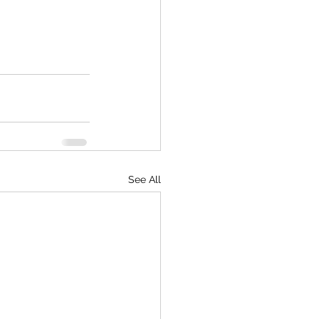
See All