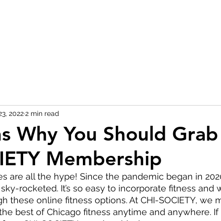
23, 2022
2 min read
ns Why You Should Grab
IETY Membership
ses are all the hype! Since the pandemic began in 2020,
 sky-rocketed. It’s so easy to incorporate fitness and 
ugh these online fitness options. At CHI-SOCIETY, we 
 the best of Chicago fitness anytime and anywhere. If 