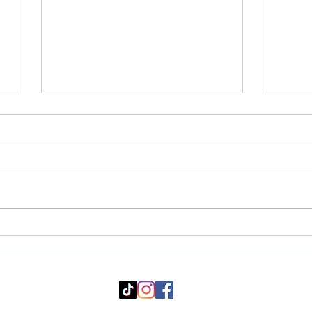
4 Science-Backed
The 
Supplements That Could
Befo
Actually Help Your Fitness
Seas
Goals