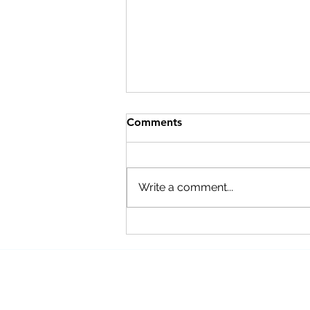
Comments
Write a comment...
Our Favorite Products to
Help Reduce Stress