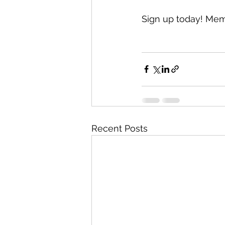
Sign up today! Mem
Recent Posts