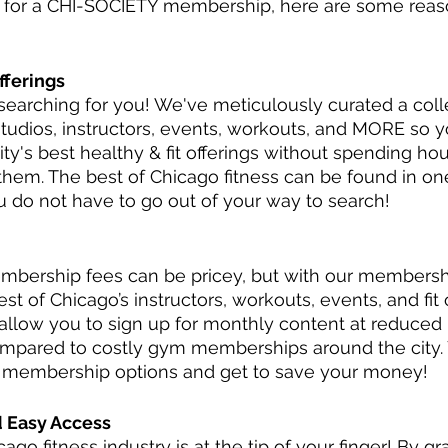
p for a CHI-SOCIETY membership, here are some rea
fferings
arching for you! We've meticulously curated a colle
studios, instructors, events, workouts, and MORE so 
city's best healthy & fit offerings without spending ho
d them. The best of Chicago fitness can be found in o
 do not have to go out of your way to search!
bership fees can be pricey, but with our membership
st of Chicago’s instructors, workouts, events, and fit 
low you to sign up for monthly content at reduced r
mpared to costly gym memberships around the city. 
r membership options and get to save your money!
d Easy Access
ago fitness industry is at the tip of your finger! By g