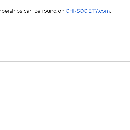
berships can be found on 
CHI-SOCIETY.com
. 