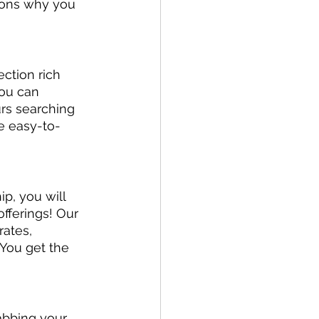
sons why you 
ction rich 
you can 
urs searching 
ne easy-to-
, you will 
offerings! Our 
ates, 
You get the 
rabbing your 