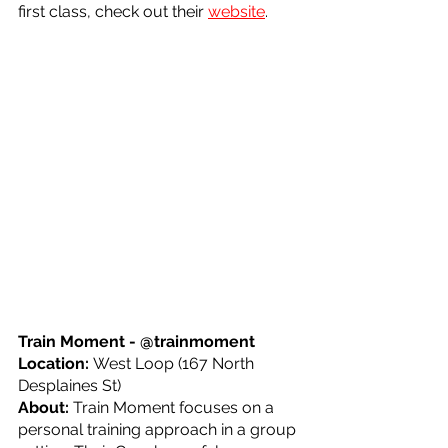
first class, check out their 
website
.
Train Moment - @trainmoment
Location: 
West Loop (167 North 
Desplaines St)
About: 
Train Moment focuses on a 
personal training approach in a group 