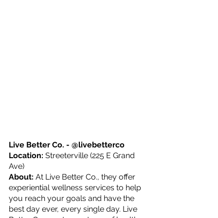
Live Better Co. - @livebetterco
Location: 
Streeterville (225 E Grand 
Ave)
About: 
At Live Better Co., they offer 
experiential wellness services to help 
you reach your goals and have the 
best day ever, every single day. Live 