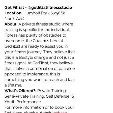
Get Fit 1st - @getfit1stfitnessstudio
Location: 
Humbolt Park (3258 W 
North Ave)
About: 
A private fitness studio where 
training is specific for the individual.  
Fitness has plenty of obstacles to 
overcome, the Coaches here at 
GetFit1st are ready to assist you in 
your fitness journey. They believe that 
this is a lifestyle change and not just a 
fitness goal. At GetFit1st, they believe 
that it takes a combination of patience 
opposed to intolerance, this is 
something you want to reach and last 
a lifetime.
What’s Offered?: 
Private Training, 
Semi-Private Training, Self Defense, & 
Youth Performance
For more information or to book your 
first class, check out their 
website
.