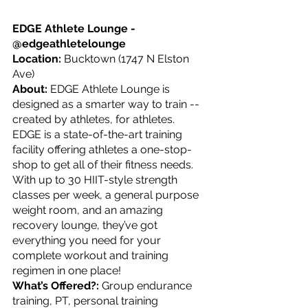
EDGE Athlete Lounge - 
@edgeathletelounge
Location: 
Bucktown (1747 N Elston 
Ave)
About: 
EDGE Athlete Lounge is 
designed as a smarter way to train -- 
created by athletes, for athletes. 
EDGE is a state-of-the-art training 
facility offering athletes a one-stop-
shop to get all of their fitness needs. 
With up to 30 HIIT-style strength 
classes per week, a general purpose 
weight room, and an amazing 
recovery lounge, they’ve got 
everything you need for your 
complete workout and training 
regimen in one place!
What’s Offered?: 
Group endurance 
training, PT, personal training