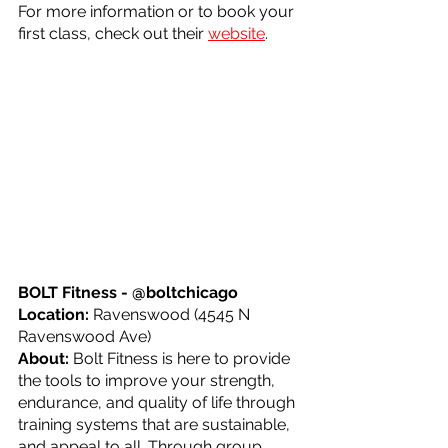
For more information or to book your 
first class, check out their 
website
.
BOLT Fitness - @boltchicago
Location: 
Ravenswood (4545 N 
Ravenswood Ave)
About: 
Bolt Fitness is here to provide 
the tools to improve your strength, 
endurance, and quality of life through 
training systems that are sustainable, 
and appeal to all. Through group 