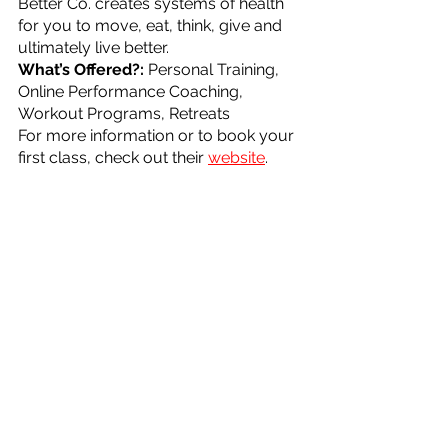
Better Co. creates systems of health 
for you to move, eat, think, give and 
ultimately live better.
What’s Offered?: 
Personal Training, 
Online Performance Coaching, 
Workout Programs, Retreats
For more information or to book your 
first class, check out their 
website
.