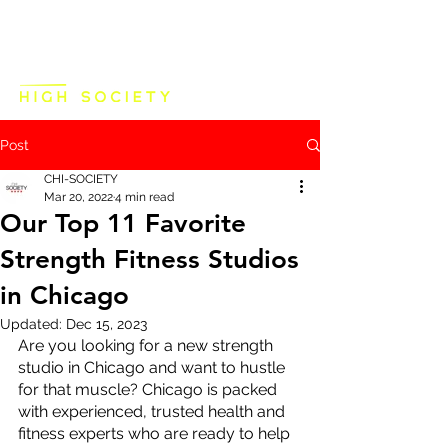
Post
CHI-SOCIETY
Mar 20, 2022
4 min read
Our Top 11 Favorite
Strength Fitness Studios
in Chicago
Updated:
Dec 15, 2023
Are you looking for a new strength 
studio in Chicago and want to hustle 
for that muscle? Chicago is packed 
with experienced, trusted health and 
fitness experts who are ready to help 