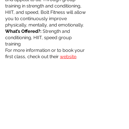
training in strength and conditioning, 
HIIT, and speed, Bolt Fitness will allow 
you to continuously improve 
physically, mentally, and emotionally. 
What’s Offered?: 
Strength and 
conditioning, HIIT, speed group 
training
For more information or to book your 
first class, check out their 
website
.