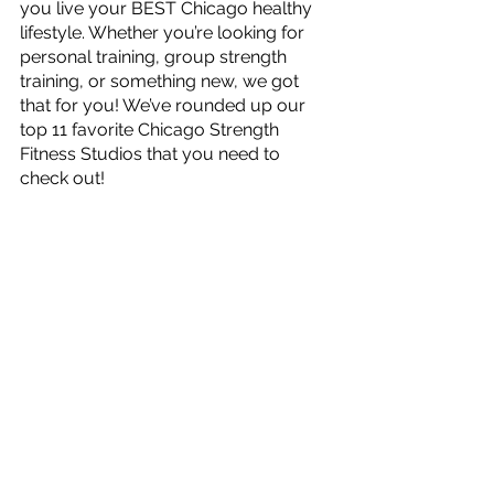
you live your BEST Chicago healthy 
lifestyle. Whether you’re looking for 
personal training, group strength 
training, or something new, we got 
that for you! We’ve rounded up our 
top 11 favorite Chicago Strength 
Fitness Studios that you need to 
check out!