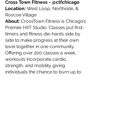
Cross Town Fitness - @ctfchicago
Location: 
West Loop, Northside, & 
Roscoe Village
About: 
CrossTown Fitness is Chicago’s 
Premier HIIT Studio. Classes put first-
timers and fitness die-hards side by 
side to make progress at their own 
level together in one community. 
Offering over 200 classes a week, 
workouts incorporate cardio, 
strength, and mobility giving 
individuals the chance to burn up to 
1200 calories.
What’s Offered?: 
Group Fitness 
classes and Personal Training
For more information or to book your 
first class, check out their 
website
.