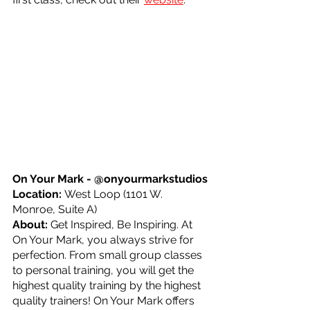
On Your Mark - @onyourmarkstudios
Location: 
West Loop (1101 W. 
Monroe, Suite A)
About: 
Get Inspired, Be Inspiring. At 
On Your Mark, you always strive for 
perfection. From small group classes 
to personal training, you will get the 
highest quality training by the highest 
quality trainers! On Your Mark offers 