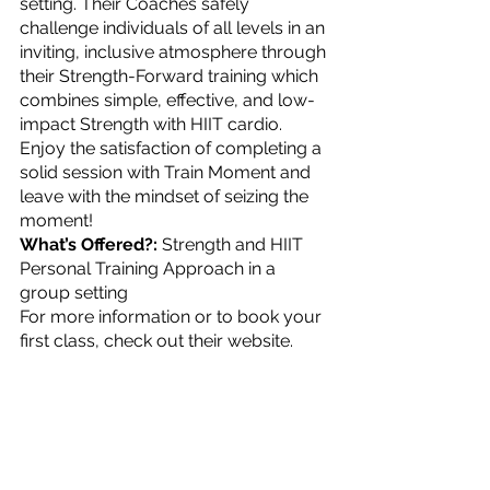
setting. Their Coaches safely 
challenge individuals of all levels in an 
inviting, inclusive atmosphere through 
their Strength-Forward training which 
combines simple, effective, and low-
impact Strength with HIIT cardio. 
Enjoy the satisfaction of completing a 
solid session with Train Moment and 
leave with the mindset of seizing the 
moment!
What’s Offered?: 
Strength and HIIT 
Personal Training Approach in a 
group setting
For more information or to book your 
first class, check out their website.