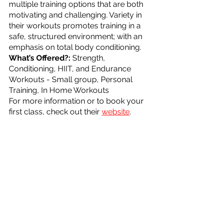
multiple training options that are both 
motivating and challenging. Variety in 
their workouts promotes training in a 
safe, structured environment; with an 
emphasis on total body conditioning.
What’s Offered?: 
Strength, 
Conditioning, HIIT, and Endurance 
Workouts - Small group, Personal 
Training, In Home Workouts
For more information or to book your 
first class, check out their 
website
.