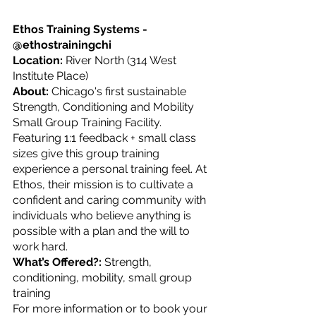
Ethos Training Systems - 
@ethostrainingchi
Location: 
River North (314 West 
Institute Place)
About: 
Chicago's first sustainable 
Strength, Conditioning and Mobility 
Small Group Training Facility. 
Featuring 1:1 feedback + small class 
sizes give this group training 
experience a personal training feel. At 
Ethos, their mission is to cultivate a 
confident and caring community with 
individuals who believe anything is 
possible with a plan and the will to 
work hard.
What’s Offered?: 
Strength, 
conditioning, mobility, small group 
training
For more information or to book your 