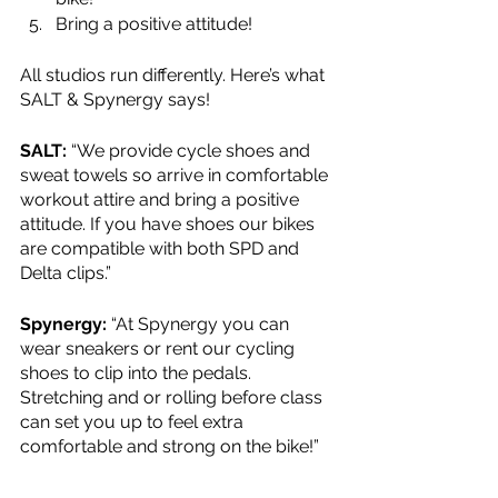
Bring a positive attitude!
All studios run differently. Here’s what 
SALT & Spynergy says!
SALT: 
“We provide cycle shoes and 
sweat towels so arrive in comfortable 
workout attire and bring a positive 
attitude. If you have shoes our bikes 
are compatible with both SPD and 
Delta clips.”
Spynergy: 
“At Spynergy you can 
wear sneakers or rent our cycling 
shoes to clip into the pedals. 
Stretching and or rolling before class 
can set you up to feel extra 
comfortable and strong on the bike!”