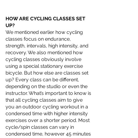
HOW ARE CYCLING CLASSES SET 
UP?
We mentioned earlier how cycling 
classes focus on endurance, 
strength, intervals, high intensity, and 
recovery. We also mentioned how 
cycling classes obviously involve 
using a special stationary exercise 
bicycle. But how else are classes set 
up? Every class can be different, 
depending on the studio or even the 
instructor. What’s important to know is 
that all cycling classes aim to give 
you an outdoor cycling workout in a 
condensed time with higher intensity 
exercises over a shorter period. Most 
cycle/spin classes can vary in 
condensed time, however 45 minutes 