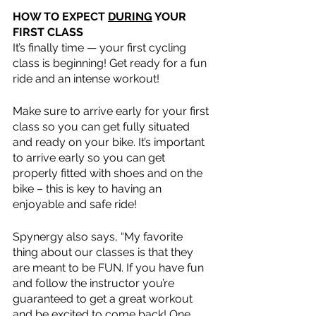
HOW TO EXPECT 
DURING
 YOUR 
FIRST CLASS
It’s finally time — your first cycling 
class is beginning! Get ready for a fun 
ride and an intense workout! 
Make sure to arrive early for your first 
class so you can get fully situated 
and ready on your bike. It’s important 
to arrive early so you can get 
properly fitted with shoes and on the 
bike – this is key to having an 
enjoyable and safe ride!
Spynergy also says, “My favorite 
thing about our classes is that they 
are meant to be FUN. If you have fun 
and follow the instructor you’re 
guaranteed to get a great workout 
and be excited to come back! One 