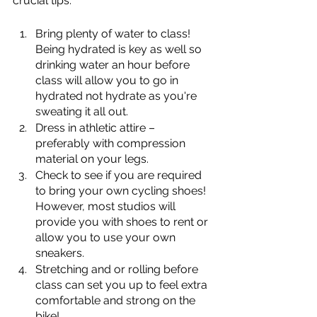
crucial tips:
Bring plenty of water to class! 
Being hydrated is key as well so 
drinking water an hour before 
class will allow you to go in 
hydrated not hydrate as you're 
sweating it all out.
Dress in athletic attire – 
preferably with compression 
material on your legs. 
Check to see if you are required 
to bring your own cycling shoes! 
However, most studios will 
provide you with shoes to rent or 
allow you to use your own 
sneakers.
Stretching and or rolling before 
class can set you up to feel extra 
comfortable and strong on the 
bike!