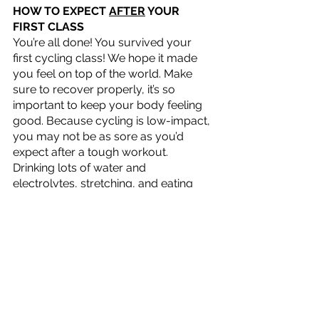
HOW TO EXPECT 
AFTER
 YOUR 
FIRST CLASS
You’re all done! You survived your 
first cycling class! We hope it made 
you feel on top of the world. Make 
sure to recover properly, it’s so 
important to keep your body feeling 
good. Because cycling is low-impact, 
you may not be as sore as you’d 
expect after a tough workout. 
Drinking lots of water and 
electrolytes, stretching, and eating 
nutritious foods will make your 
recovery even swifter. 
SALT also expresses, “At SALT, we 
also plan about 3 minutes of 
stretching at the end of class but we 
recommend that everyone continue 
to stretch when they get home or 