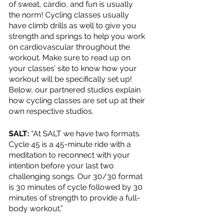
of sweat, cardio, and fun is usually 
the norm! Cycling classes usually 
have climb drills as well to give you 
strength and springs to help you work 
on cardiovascular throughout the 
workout. Make sure to read up on 
your classes’ site to know how your 
workout will be specifically set up! 
Below, our partnered studios explain 
how cycling classes are set up at their 
own respective studios.
SALT: 
“At SALT we have two formats. 
Cycle 45 is a 45-minute ride with a 
meditation to reconnect with your 
intention before your last two 
challenging songs. Our 30/30 format 
is 30 minutes of cycle followed by 30 
minutes of strength to provide a full-
body workout.”