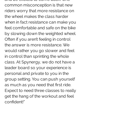
common misconception is that new 
riders worry that more resistance on 
the wheel makes the class harder 
when in fact resistance can make you 
feel comfortable and safe on the bike 
by slowing down the weighted wheel. 
Often if you aren’t feeling in control 
the answer is more resistance. We 
would rather you go slower and feel 
in control than sprinting the whole 
class. At Spynergy, we do not have a 
leader board so your experience is 
personal and private to you in the 
group setting. You can push yourself 
as much as you need that first ride. 
Expect to need three classes to really 
get the hang of the workout and feel 
confident!”