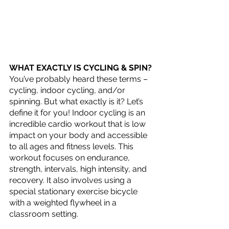
WHAT EXACTLY IS CYCLING & SPIN?
You’ve probably heard these terms – 
cycling, indoor cycling, and/or 
spinning. But what exactly is it? Let’s 
define it for you! Indoor cycling is an 
incredible cardio workout that is low 
impact on your body and accessible 
to all ages and fitness levels. This 
workout focuses on endurance, 
strength, intervals, high intensity, and 
recovery. It also involves using a 
special stationary exercise bicycle 
with a weighted flywheel in a 
classroom setting.