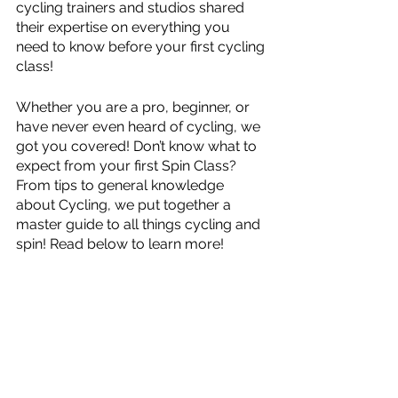
cycling trainers and studios shared 
their expertise on everything you 
need to know before your first cycling 
class!
Whether you are a pro, beginner, or 
have never even heard of cycling, we 
got you covered! Don’t know what to 
expect from your first Spin Class? 
From tips to general knowledge 
about Cycling, we put together a 
master guide to all things cycling and 
spin! Read below to learn more!