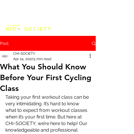
Post
CHI-SOCIETY
Apr 24, 2022
5 min read
What You Should Know
Before Your First Cycling
Class
Taking your first workout class can be 
very intimidating. It’s hard to know 
what to expect from workout classes 
when it’s your first time. But here at 
CHI-SOCIETY, we’re here to help! Our 
knowledgeable and professional 