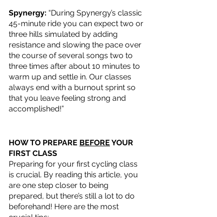
Spynergy: 
“During Spynergy’s classic 
45-minute ride you can expect two or 
three hills simulated by adding 
resistance and slowing the pace over 
the course of several songs two to 
three times after about 10 minutes to 
warm up and settle in. Our classes 
always end with a burnout sprint so 
that you leave feeling strong and 
accomplished!”
HOW TO PREPARE 
BEFORE
 YOUR 
FIRST CLASS
Preparing for your first cycling class 
is crucial. By reading this article, you 
are one step closer to being 
prepared, but there’s still a lot to do 
beforehand! Here are the most 