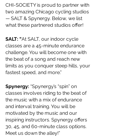
CHI-SOCIETY is proud to partner with 
two amazing Chicago cycling studios 
— SALT & Spynergy. Below, we list 
what these partnered studios offer!
SALT: “
At SALT, our indoor cycle 
classes are a 45-minute endurance 
challenge. You will become one with 
the beat of a song and reach new 
limits as you conquer steep hills, your 
fastest speed, and more.”
Spynergy:
 “Spynergy’s “spin” on 
classes involves riding to the beat of 
the music with a mix of endurance 
and interval training. You will be 
motivated by the music and our 
inspiring instructors. Spynergy offers 
30, 45, and 60-minute class options. 
Meet us down the alley!”