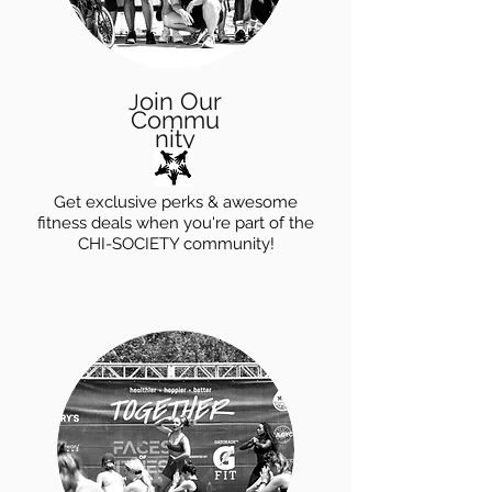
oin Our
J
Commu
nity
Get exclusive perks & awesome
fitness deals when you're part of the
CHI-SOCIETY community!