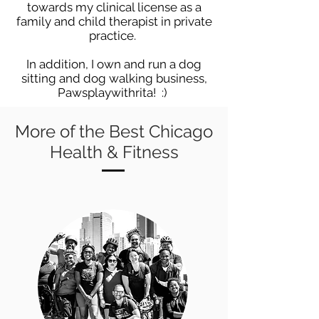
towards my clinical license as a
family and child therapist in private
practice.
In addition, I own and run a dog
sitting and dog walking business,
Pawsplaywithrita! :)
More of the Best Chicago
Health & Fitness