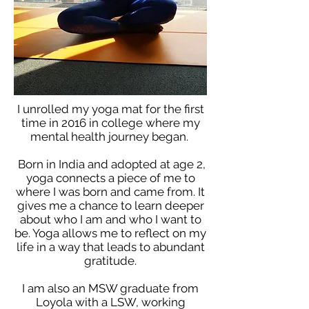
I unrolled my yoga mat for the first
time in 2016 in college where my
mental health journey began.
Born in India and adopted at age 2,
yoga connects a piece of me to
where I was born and came from. It
gives me a chance to learn deeper
about who I am and who I want to
be. Yoga allows me to reflect on my
life in a way that leads to abundant
gratitude.
I am also an MSW graduate from
Loyola with a LSW, working