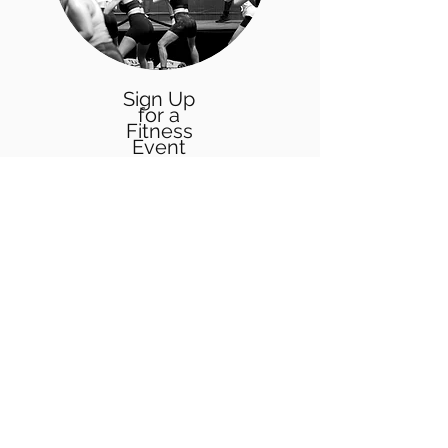
Sign Up
for a
Fitness
Event
Participate in one of our fitness events
in the Chicagoland area & discover
new ways to make working out FUN!