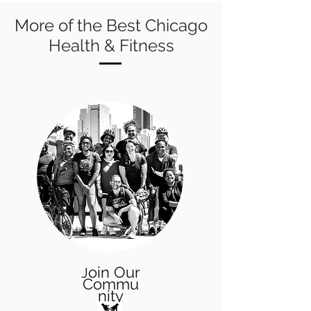
More of the Best Chicago
Health & Fitness
oin Our
J
Commu
nity