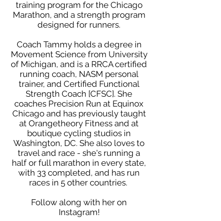
training program for the Chicago
Marathon, and a strength program
designed for runners.
Coach Tammy holds a degree in
Movement Science from University
of Michigan, and is a RRCA certified
running coach, NASM personal
trainer, and Certified Functional
Strength Coach [CFSC]. She
coaches Precision Run at Equinox
Chicago and has previously taught
at Orangetheory Fitness and at
boutique cycling studios in
Washington, DC. She also loves to
travel and race - she's running a
half or full marathon in every state,
with 33 completed, and has run
races in 5 other countries.
Follow along with her on
Instagram
!