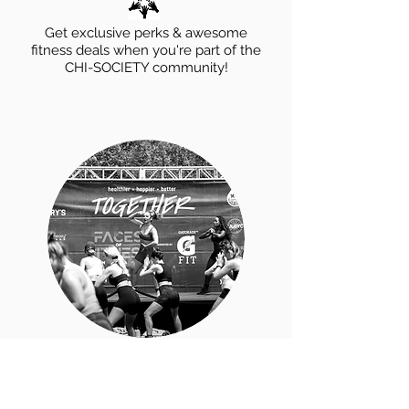
Get exclusive perks & awesome
fitness deals when you're part of the
CHI-SOCIETY community!
Sign Up
for a
Fitness
Event