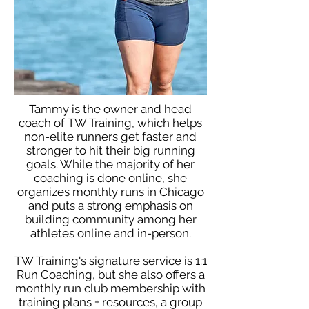
Tammy is the owner and head
coach of TW Training, which helps
non-elite runners get faster and
stronger to hit their big running
goals. While the majority of her
coaching is done online, she
organizes monthly runs in Chicago
and puts a strong emphasis on
building community among her
athletes online and in-person.
TW Training's signature service is 1:1
Run Coaching, but she also offers a
monthly run club membership with
training plans + resources, a group