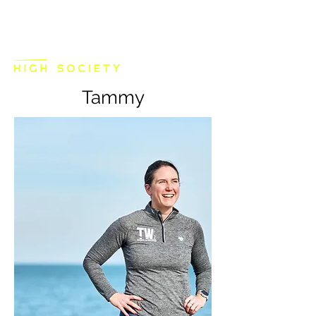
Tammy