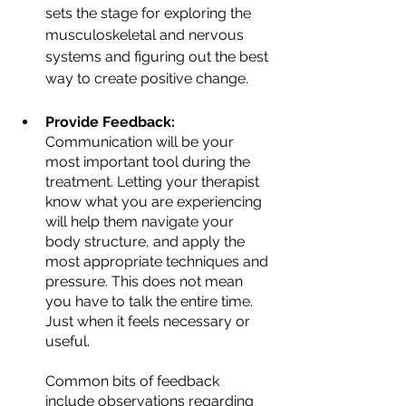
sets the stage for exploring the 
musculoskeletal and nervous 
systems and figuring out the best 
way to create positive change.
Provide Feedback:
Communication will be your 
most important tool during the 
treatment. Letting your therapist 
know what you are experiencing 
will help them navigate your 
body structure, and apply the 
most appropriate techniques and 
pressure. This does not mean 
you have to talk the entire time. 
Just when it feels necessary or 
useful.
Common bits of feedback 
include observations regarding 