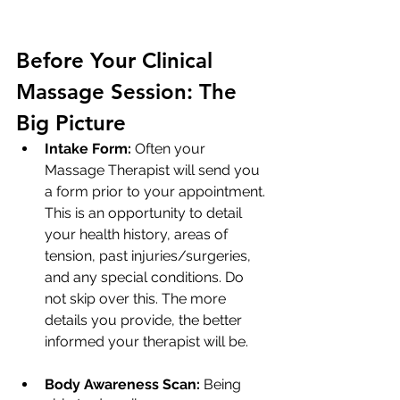
Before Your Clinical 
Massage Session: The 
Big Picture
Intake Form:
 Often your 
Massage Therapist will send you 
a form prior to your appointment. 
This is an opportunity to detail 
your health history, areas of 
tension, past injuries/surgeries, 
and any special conditions. Do 
not skip over this. The more 
details you provide, the better 
informed your therapist will be.
Body Awareness Scan:
 Being 