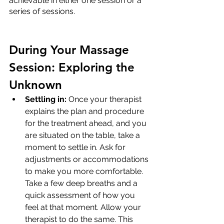
achievable in either one session or a 
series of sessions.
During Your Massage 
Session: Exploring the 
Unknown
Settling in:
 Once your therapist 
explains the plan and procedure 
for the treatment ahead, and you 
are situated on the table, take a 
moment to settle in. Ask for 
adjustments or accommodations 
to make you more comfortable. 
Take a few deep breaths and a 
quick assessment of how you 
feel at that moment. Allow your 
therapist to do the same. This 