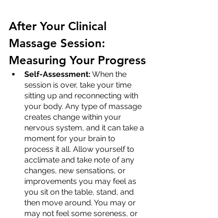
After Your Clinical 
Massage Session: 
Measuring Your Progress
Self-Assessment:
 When the 
session is over, take your time 
sitting up and reconnecting with 
your body. Any type of massage 
creates change within your 
nervous system, and it can take a 
moment for your brain to 
process it all. Allow yourself to 
acclimate and take note of any 
changes, new sensations, or 
improvements you may feel as 
you sit on the table, stand, and 
then move around. You may or 
may not feel some soreness, or 