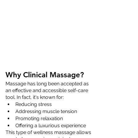
Why Clinical Massage?
Massage has long been accepted as 
an effective and accessible self-care 
tool. In fact, it's known for:
Reducing stress 
Addressing muscle tension
Promoting relaxation 
Offering a luxurious experience 
This type of wellness massage allows 