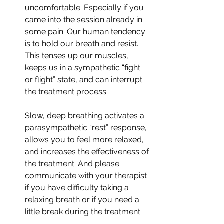
uncomfortable. Especially if you 
came into the session already in 
some pain. Our human tendency 
is to hold our breath and resist. 
This tenses up our muscles, 
keeps us in a sympathetic “fight 
or flight” state, and can interrupt 
the treatment process. 
Slow, deep breathing activates a 
parasympathetic “rest” response, 
allows you to feel more relaxed, 
and increases the effectiveness of 
the treatment. And please 
communicate with your therapist 
if you have difficulty taking a 
relaxing breath or if you need a 
little break during the treatment.