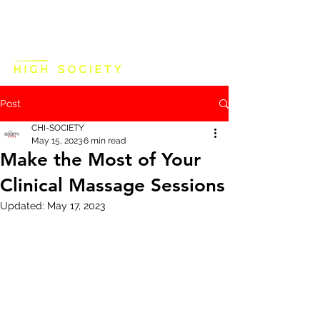
Post
CHI-SOCIETY
May 15, 2023
6 min read
Make the Most of Your
Clinical Massage Sessions
Updated:
May 17, 2023