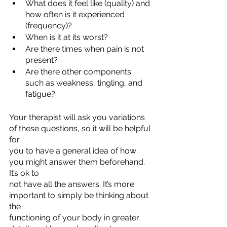
What does it feel like (quality) and 
how often is it experienced 
(frequency)?
When is it at its worst?
Are there times when pain is not 
present?
Are there other components 
such as weakness, tingling, and 
fatigue?
Your therapist will ask you variations 
of these questions, so it will be helpful 
for
you to have a general idea of how 
you might answer them beforehand. 
It’s ok to
not have all the answers. It’s more 
important to simply be thinking about 
the
functioning of your body in greater 