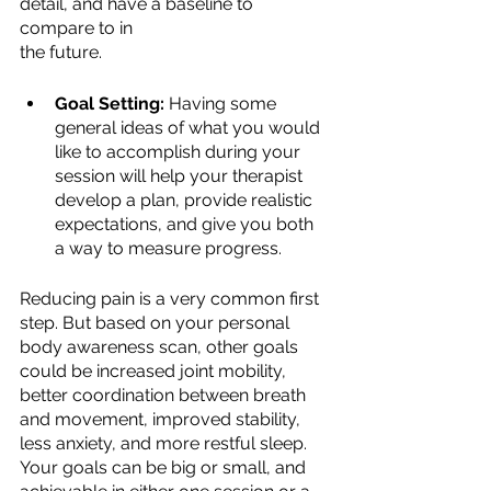
detail, and have a baseline to 
compare to in
the future.
Goal Setting:
 Having some 
general ideas of what you would 
like to accomplish during your 
session will help your therapist 
develop a plan, provide realistic 
expectations, and give you both 
a way to measure progress.
Reducing pain is a very common first 
step. But based on your personal 
body awareness scan, other goals 
could be increased joint mobility, 
better coordination between breath 
and movement, improved stability, 
less anxiety, and more restful sleep. 
Your goals can be big or small, and 