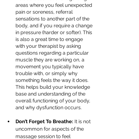
areas where you feel unexpected 
pain or soreness, referral 
sensations to another part of the 
body, and if you require a change 
in pressure (harder or softer). This 
is also a great time to engage 
with your therapist by asking 
questions regarding a particular 
muscle they are working on, a 
movement you typically have 
trouble with, or simply why 
something feels the way it does. 
This helps build your knowledge 
base and understanding of the 
overall functioning of your body, 
and why dysfunction occurs.
Don’t Forget To Breathe:
 It is not 
uncommon for aspects of the 
massage session to feel 