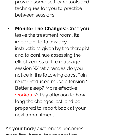
provide some self-care tools and 
techniques for you to practice 
between sessions.
Monitor The Changes:
 Once you 
leave the treatment room, it’s 
important to follow any 
instructions given by the therapist 
and to continue assessing the 
effectiveness of the massage 
session. What changes do you 
notice in the following days…Pain 
relief? Reduced muscle tension? 
Better sleep? More effective 
workouts
? Pay attention to how 
long the changes last, and be 
prepared to report back at your 
next appointment.
As your body awareness becomes 