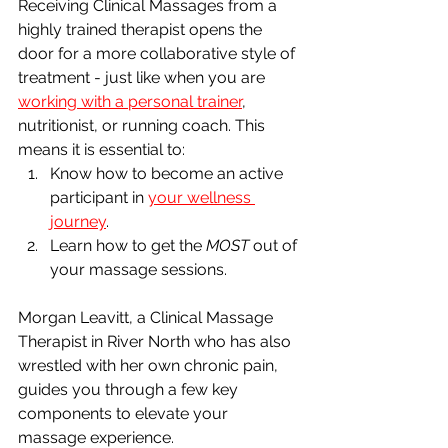
Receiving Clinical Massages from a 
highly trained therapist opens the 
door for a more collaborative style of 
treatment - just like when you are 
working with a personal trainer
, 
nutritionist, or running coach. This 
means it is essential to:
Know how to become an active 
participant in 
your wellness 
journey
.
Learn how to get the 
MOST 
out of 
your massage sessions. 
Morgan Leavitt, a Clinical Massage 
Therapist in River North who has also 
wrestled with her own chronic pain, 
guides you through a few key 
components to elevate your 
massage experience.