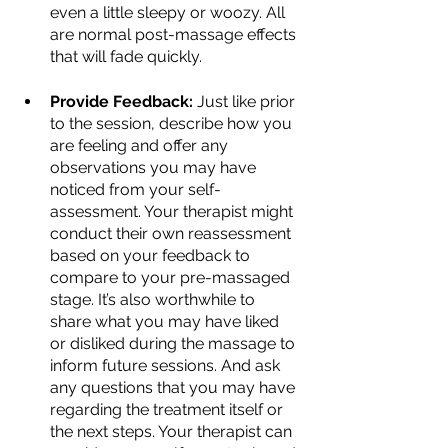
even a little sleepy or woozy. All 
are normal post-massage effects 
that will fade quickly.
Provide Feedback:
 Just like prior 
to the session, describe how you 
are feeling and offer any 
observations you may have 
noticed from your self-
assessment. Your therapist might 
conduct their own reassessment 
based on your feedback to 
compare to your pre-massaged 
stage. It’s also worthwhile to 
share what you may have liked 
or disliked during the massage to 
inform future sessions. And ask 
any questions that you may have 
regarding the treatment itself or 
the next steps. Your therapist can 