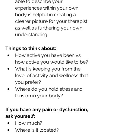
able to describe your 
experiences within your own 
body is helpful in creating a 
clearer picture for your therapist, 
as well as furthering your own 
understanding.
Things to think about:
How active you have been vs 
how active you would like to be?
What is keeping you from the 
level of activity and wellness that 
you prefer?
Where do you hold stress and 
tension in your body?
If you have any pain or dysfunction, 
ask yourself:
How much?
Where is it located?