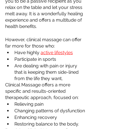
you to be a passive recipient as you 
relax on the table and let your stress 
melt away. It is a wonderfully healing 
experience and offers a multitude of 
health benefits.
However, clinical massage can offer 
far more for those who:
Have highly 
active lifestyles
Participate in sports
Are dealing with pain or injury 
that is keeping them side-lined 
from the life they want,
Clinical Massage offers a more 
specific and results-oriented 
therapeutic approach, focused on:
Relieving pain 
Changing patterns of dysfunction
Enhancing recovery
Restoring balance to the body.