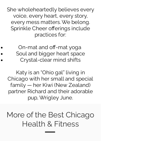
She wholeheartedly believes every
voice, every heart, every story,
every mess matters. We belong.
Sprinkle Cheer offerings include
practices for:
On-mat and off-mat yoga
Soul and bigger heart space
Crystal-clear mind shifts
Katy is an “Ohio gal” living in
Chicago with her small and special
family — her Kiwi (New Zealand)
partner Richard and their adorable
pup, Wrigley June.
More of the Best Chicago
Health & Fitness