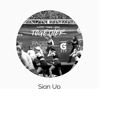
Sign Up
for a
Fitness
Event
Participate in one of our fitness events
in the Chicagoland area & discover
new ways to make working out FUN!