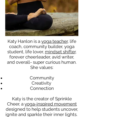
Katy Hanlon is a
yoga teacher
, life
coach, community builder, yoga
student, life lover,
mindset shifter
,
forever cheerleader, avid writer,
and overall- super curious human.
She values:
Community
Creativity
Connection
Katy is the creator of Sprinkle
Cheer, a
yoga-inspired movement
designed to help students uncover,
ignite and sparkle their inner lights.