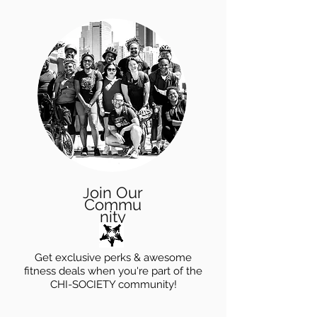
oin Our
J
Commu
nity
Get exclusive perks & awesome
fitness deals when you're part of the
CHI-SOCIETY community!