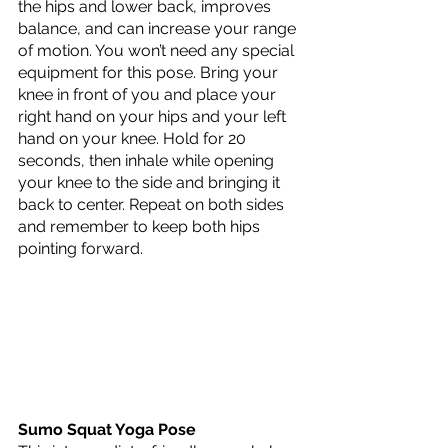
the hips and lower back, improves 
balance, and can increase your range 
of motion. You won’t need any special 
equipment for this pose. Bring your 
knee in front of you and place your 
right hand on your hips and your left 
hand on your knee. Hold for 20 
seconds, then inhale while opening 
your knee to the side and bringing it 
back to center. Repeat on both sides 
and remember to keep both hips 
pointing forward.
Sumo Squat Yoga Pose