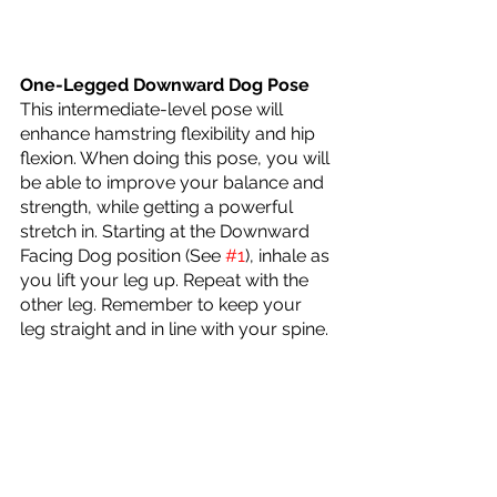
One-Legged Downward Dog Pose
This intermediate-level pose will 
enhance hamstring flexibility and hip 
flexion. When doing this pose, you will 
be able to improve your balance and 
strength, while getting a powerful 
stretch in. Starting at the Downward 
Facing Dog position (See 
#1
), inhale as 
you lift your leg up. Repeat with the 
other leg. Remember to keep your 
leg straight and in line with your spine.