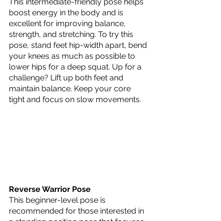
This intermediate-friendly pose helps 
boost energy in the body and is 
excellent for improving balance, 
strength, and stretching. To try this 
pose, stand feet hip-width apart, bend 
your knees as much as possible to 
lower hips for a deep squat. Up for a 
challenge? Lift up both feet and 
maintain balance. Keep your core 
tight and focus on slow movements. 
Reverse Warrior Pose
This beginner-level pose is 
recommended for those interested in 