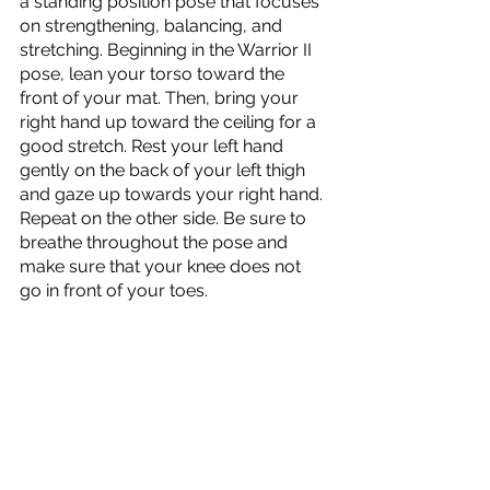
a standing position pose that focuses 
on strengthening, balancing, and 
stretching. Beginning in the Warrior II 
pose, lean your torso toward the 
front of your mat. Then, bring your 
right hand up toward the ceiling for a 
good stretch. Rest your left hand 
gently on the back of your left thigh 
and gaze up towards your right hand. 
Repeat on the other side. Be sure to 
breathe throughout the pose and 
make sure that your knee does not 
go in front of your toes.