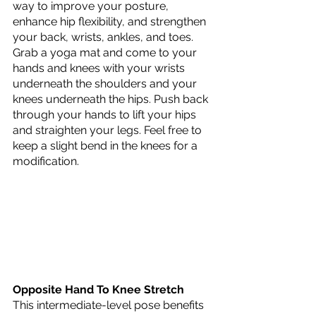
way to improve your posture, 
enhance hip flexibility, and strengthen 
your back, wrists, ankles, and toes. 
Grab a yoga mat and come to your 
hands and knees with your wrists 
underneath the shoulders and your 
knees underneath the hips. Push back 
through your hands to lift your hips 
and straighten your legs. Feel free to 
keep a slight bend in the knees for a 
modification. 
Opposite Hand To Knee Stretch
This intermediate-level pose benefits 