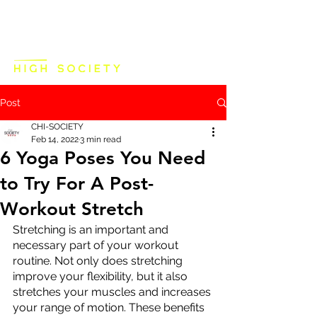
Post
CHI-SOCIETY
Feb 14, 2022
3 min read
6 Yoga Poses You Need
to Try For A Post-
Workout Stretch
Stretching is an important and 
necessary part of your workout 
routine. Not only does stretching 
improve your flexibility, but it also 
stretches your muscles and increases 
your range of motion. These benefits 