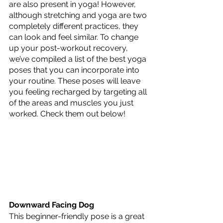
are also present in yoga! However, 
although stretching and yoga are two 
completely different practices, they 
can look and feel similar. To change 
up your post-workout recovery, 
we’ve compiled a list of the best yoga 
poses that you can incorporate into 
your routine. These poses will leave 
you feeling recharged by targeting all 
of the areas and muscles you just 
worked. Check them out below!
Downward Facing Dog
This beginner-friendly pose is a great 