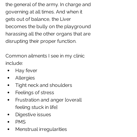
the general of the army. In charge and 
governing at all times. And when it 
gets out of balance, the Liver 
becomes the bully on the playground 
harassing all the other organs that are 
disrupting their proper function.
Common ailments I see in my clinic 
include:
Hay fever
Allergies
Tight neck and shoulders
Feelings of stress
Frustration and anger [overall 
feeling stuck in life]
Digestive issues
PMS
Menstrual irregularities