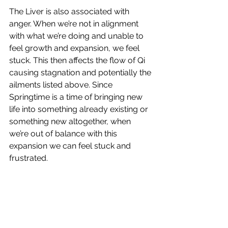
The Liver is also associated with 
anger. When we’re not in alignment 
with what we’re doing and unable to 
feel growth and expansion, we feel 
stuck. This then affects the flow of Qi 
causing stagnation and potentially the 
ailments listed above. Since 
Springtime is a time of bringing new 
life into something already existing or 
something new altogether, when 
we’re out of balance with this 
expansion we can feel stuck and 
frustrated.