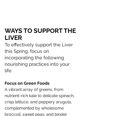
WAYS TO SUPPORT THE 
LIVER
To effectively support the Liver 
this Spring, focus on 
incorporating the following 
nourishing practices into your 
life:
Focus on Green Foods
A vibrant array of greens, from 
nutrient-rich kale to delicate spinach, 
crisp lettuce, and peppery arugula, 
complemented by wholesome 
broccoli, sweet peas, and tender 