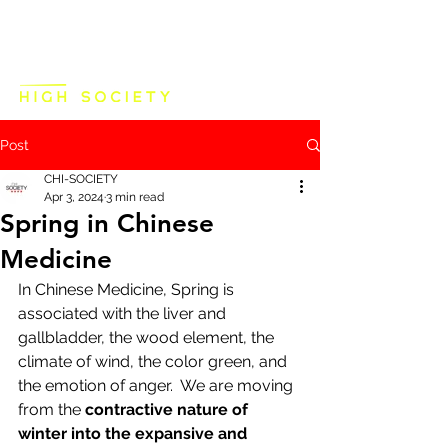
Post
CHI-SOCIETY
Apr 3, 2024
3 min read
Spring in Chinese
Medicine
In Chinese Medicine, Spring is 
associated with the liver and 
gallbladder, the wood element, the 
climate of wind, the color green, and 
the emotion of anger.  We are moving 
from the 
contractive nature of 
winter into the expansive and 