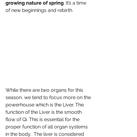
growing nature of spring
. It’s a time 
of new beginnings and rebirth.
While there are two organs for this 
season, we tend to focus more on the 
powerhouse which is the Liver. The 
function of the Liver is the smooth 
flow of Qi. This is essential for the 
proper function of all organ systems 
in the body.  The liver is considered 