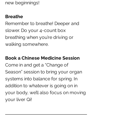
new beginnings!
Breathe
Remember to breathe! Deeper and 
slower. Do your 4-count box 
breathing when you’re driving or 
walking somewhere.
Book a Chinese Medicine Session
Come in and get a “Change of 
Season” session to bring your organ 
systems into balance for spring. In 
addition to whatever is going on in 
your body, we’ll also focus on moving 
your liver Qi!