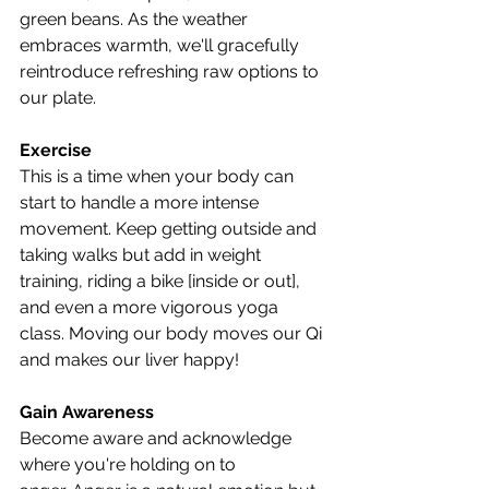
green beans. As the weather 
embraces warmth, we'll gracefully 
reintroduce refreshing raw options to 
our plate.
Exercise
This is a time when your body can 
start to handle a more intense 
movement. Keep getting outside and 
taking walks but add in weight 
training, riding a bike [inside or out], 
and even a more vigorous yoga 
class. Moving our body moves our Qi 
and makes our liver happy!
Gain Awareness
Become aware and acknowledge 
where you're holding on to 