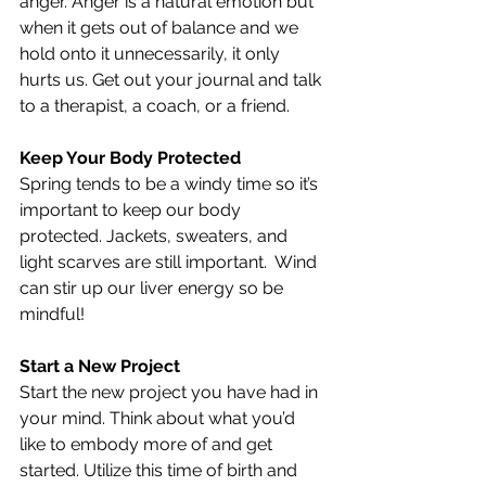
anger. Anger is a natural emotion but 
when it gets out of balance and we 
hold onto it unnecessarily, it only 
hurts us. Get out your journal and talk 
to a therapist, a coach, or a friend.
Keep Your Body Protected
Spring tends to be a windy time so it’s 
important to keep our body 
protected. Jackets, sweaters, and 
light scarves are still important.  Wind 
can stir up our liver energy so be 
mindful!
Start a New Project
Start the new project you have had in 
your mind. Think about what you’d 
like to embody more of and get 
started. Utilize this time of birth and 