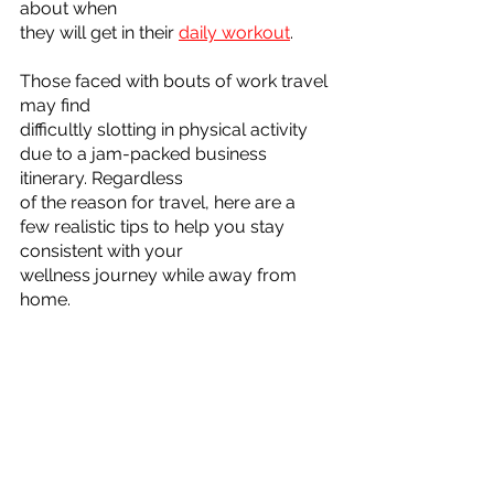
about when
they will get in their 
daily workout
. 
Those faced with bouts of work travel 
may find
difficultly slotting in physical activity 
due to a jam-packed business 
itinerary. Regardless
of the reason for travel, here are a 
few realistic tips to help you stay 
consistent with your
wellness journey while away from 
home.