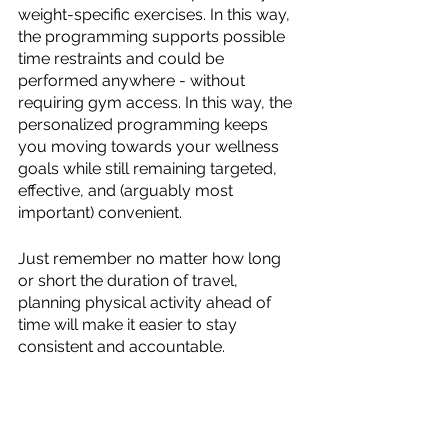
weight-specific exercises. In this way, 
the programming supports possible 
time restraints and could be 
performed anywhere - without 
requiring gym access. In this way, the 
personalized programming keeps 
you moving towards your wellness 
goals while still remaining targeted, 
effective, and (arguably most 
important) convenient.
Just remember no matter how long 
or short the duration of travel, 
planning physical activity ahead of 
time will make it easier to stay 
consistent and accountable.