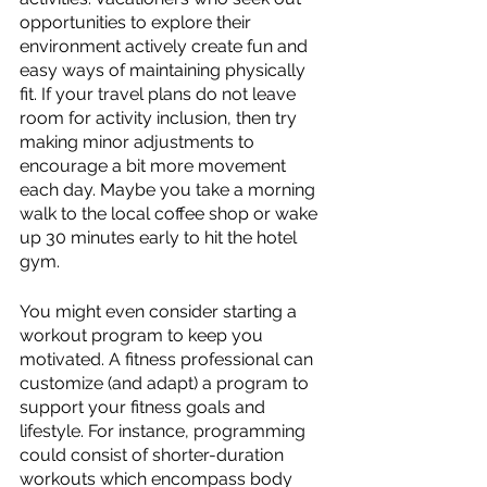
opportunities to explore their 
environment actively create fun and 
easy ways of maintaining physically 
fit. If your travel plans do not leave 
room for activity inclusion, then try 
making minor adjustments to 
encourage a bit more movement 
each day. Maybe you take a morning 
walk to the local coffee shop or wake 
up 30 minutes early to hit the hotel 
gym.
You might even consider starting a 
workout program to keep you 
motivated. A fitness professional can 
customize (and adapt) a program to 
support your fitness goals and 
lifestyle. For instance, programming 
could consist of shorter-duration 
workouts which encompass body 