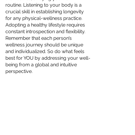
routine. Listening to your body is a 
crucial skill in establishing longevity 
for any physical-wellness practice. 
Adopting a healthy lifestyle requires 
constant introspection and flexibility. 
Remember that each person’s 
wellness journey should be unique 
and individualized. So do what feels 
best for YOU by addressing your well-
being from a global and intuitive 
perspective.