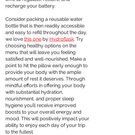
recharge your battery. 
Consider packing a reusable water 
bottle that is then readily accessible 
and easy to refill throughout the day, 
we love 
this one
 by 
Hydroflask
. Try 
choosing healthy options on the 
menu that will leave you feeling 
satisfied and well-nourished. Make a 
point to hit the pillow early enough to 
provide your body with the ample 
amount of rest it deserves. Through 
mindful efforts in offering your body 
with substantial hydration, 
nourishment, and proper sleep 
hygiene you’ll receive improved 
boosts to your overall energy and 
mood. This will positively impact your 
ability to enjoy each day of your trip 
to the fullest.