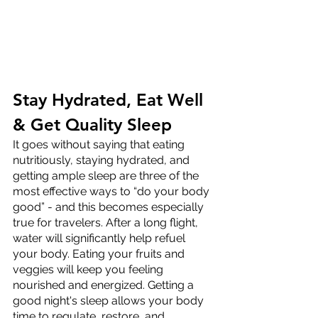
Stay Hydrated, Eat Well 
& Get Quality Sleep
It goes without saying that eating 
nutritiously, staying hydrated, and 
getting ample sleep are three of the 
most effective ways to “do your body 
good” - and this becomes especially 
true for travelers. After a long flight, 
water will significantly help refuel 
your body. Eating your fruits and 
veggies will keep you feeling 
nourished and energized. Getting a 
good night's sleep allows your body 
time to regulate, restore, and 