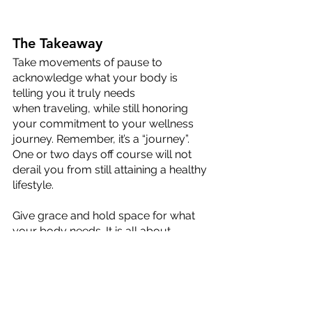
The Takeaway
Take movements of pause to 
acknowledge what your body is 
telling you it truly needs
when traveling, while still honoring 
your commitment to your wellness 
journey. Remember, it’s a “journey”. 
One or two days off course will not 
derail you from still attaining a healthy 
lifestyle. 
Give grace and hold space for what 
your body needs. It is all about 
balance and finding the right tools 
that support your physical-wellness 
journey, regardless of your 
geographic location!