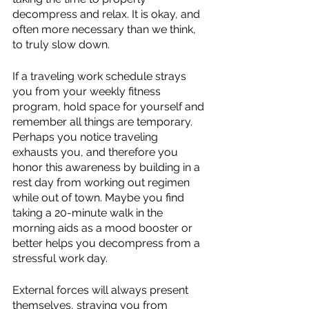
decompress and relax. It is okay, and 
often more necessary than we think, 
to truly slow down.
If a traveling work schedule strays 
you from your weekly fitness 
program, hold space for yourself and 
remember all things are temporary. 
Perhaps you notice traveling 
exhausts you, and therefore you 
honor this awareness by building in a 
rest day from working out regimen 
while out of town. Maybe you find 
taking a 20-minute walk in the 
morning aids as a mood booster or 
better helps you decompress from a 
stressful work day.
External forces will always present 
themselves, straying you from 