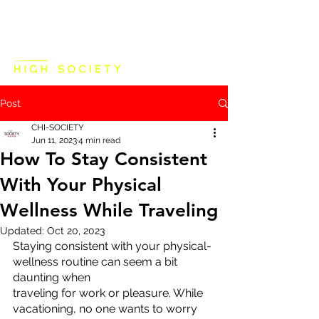
Post
CHI-SOCIETY
Jun 11, 2023
4 min read
How To Stay Consistent
With Your Physical
Wellness While Traveling
Updated:
Oct 20, 2023
Staying consistent with your physical-
wellness routine can seem a bit 
daunting when
traveling for work or pleasure. While 
vacationing, no one wants to worry 