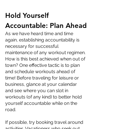
Hold Yourself 
Accountable: Plan Ahead
As we have heard time and time 
again, establishing accountability is 
necessary for successful 
maintenance of any workout regimen. 
How is this best achieved when out of 
town? One effective tactic is to plan 
and schedule workouts ahead of 
time! Before traveling for leisure or 
business, glance at your calendar 
and see where you can slot in 
workouts (of any kind) to better hold 
yourself accountable while on the 
road. 
If possible, try booking travel around 
activities. Vacationers who seek out 