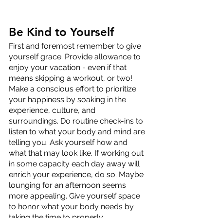
Be Kind to Yourself
First and foremost remember to give 
yourself grace. Provide allowance to 
enjoy your vacation - even if that 
means skipping a workout, or two! 
Make a conscious effort to prioritize 
your happiness by soaking in the 
experience, culture, and 
surroundings. Do routine check-ins to 
listen to what your body and mind are 
telling you. Ask yourself how and 
what that may look like. If working out 
in some capacity each day away will 
enrich your experience, do so. Maybe 
lounging for an afternoon seems 
more appealing. Give yourself space 
to honor what your body needs by 
taking the time to properly 